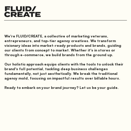
We're FLUID/CREATE, a collective of marketing veterans,
entrepreneurs, and top-tier agency creatives. We transform
visionary ideas into market-ready products and brands, guiding
our clients from concept to market. Whether it's in stores or
through e-commerce, we build brands from the ground up.
Our holistic approach equips clients with the tools to unlock their
brand's full potential, tackling deep business challenges
fundamentally, not just aesthetically. We break the traditional
agency mold, focusing on impactful results over billable hours.
Ready to embark on your brand journey? Let us be your guide.