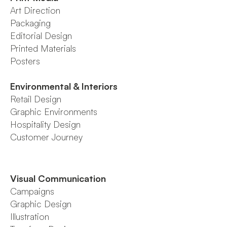
Art Direction
Packaging
Editorial Design
Printed Materials
Posters
Environmental & Interiors
Retail Design
Graphic Environments
Hospitality Design
Customer Journey
Visual Communication
Campaigns
Graphic Design
Illustration