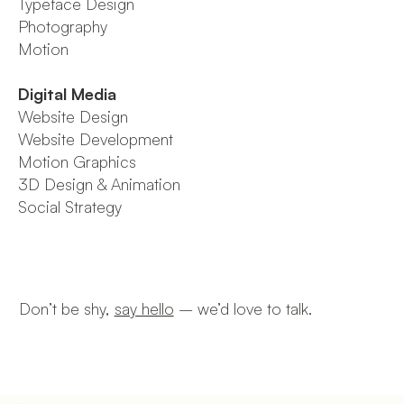
Typeface Design
Photography
Motion
Digital Media
Website Design
Website Development
Motion Graphics
3D Design & Animation
Social Strategy
Don’t be shy,
say hello
–
we’d love to talk.