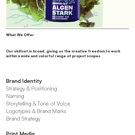
What We Offer
Our skillset is broad, giving us the creative freedom to work
within a wide and colorful range of project scopes.
Brand Identity
Strategy & Positioning
Naming
Storytelling & Tone of Voice
Logotypes & Brand Marks
Brand Strategy
Print Media