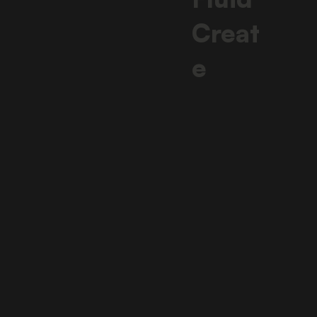
Creat
e