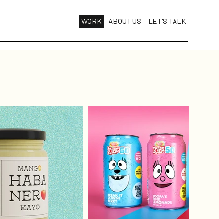
WORK
ABOUT US
LET'S TALK