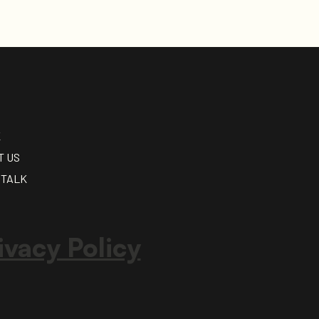
K
T US
 TALK
ivacy Policy