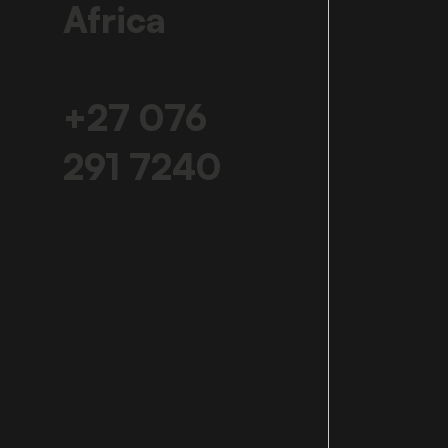
Africa
+27 076
291 7240
fluid/sa full
service