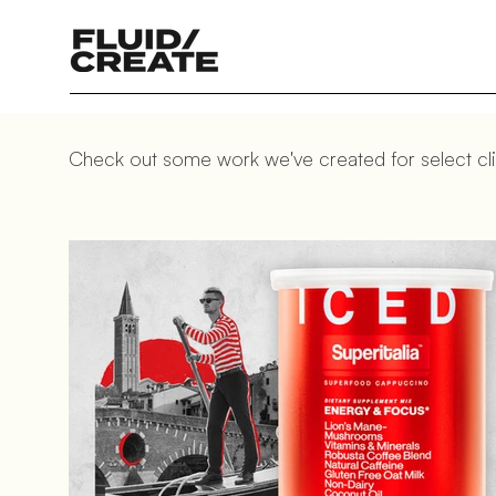
Check out some work we've created for select cli