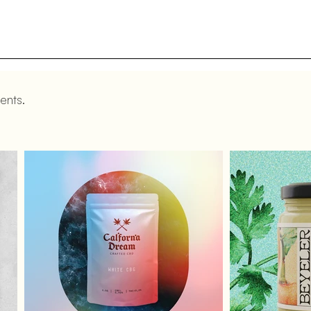
ents.