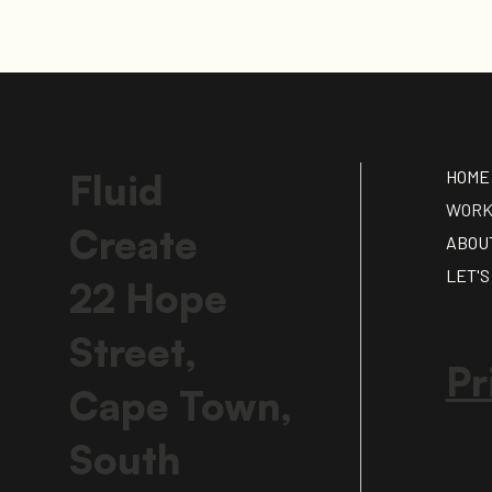
HOME
Fluid
WOR
Create
ABOU
LET'S
22 Hope
Street,
Pr
Cape Town,
South