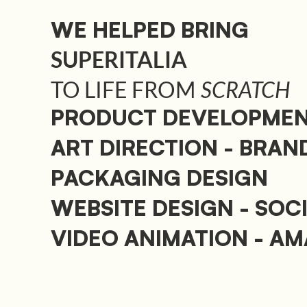
WE HELPED BRING
SUPERITALIA
TO LIFE FROM
SCRATCH
PRODUCT DEVELOPME
ART DIRECTION - BRAN
PACKAGING DESIGN
WEBSITE DESIGN - SOC
VIDEO ANIMATION - A