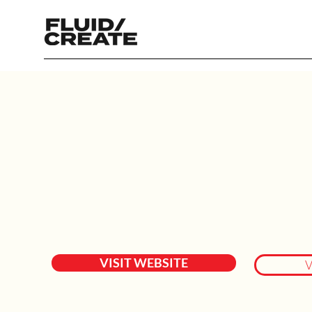
VISIT WEBSITE
V