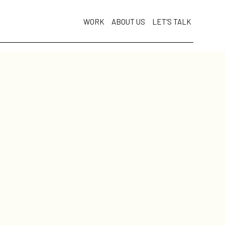
WORK
ABOUT US
LET'S TALK