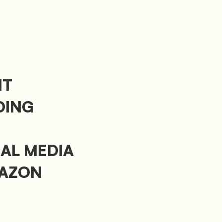
NT
DING
IAL MEDIA
MAZON