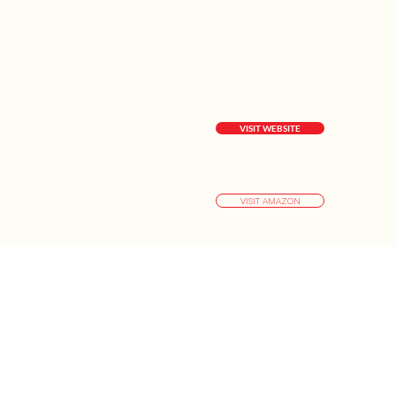
VISIT WEBSITE
VISIT AMAZON