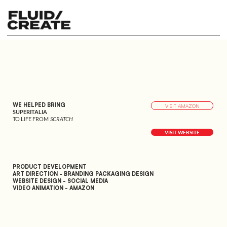
WE HELPED BRING
VISIT AMAZON
SUPERITALIA
TO LIFE FROM
SCRATCH
VISIT WEBSITE
PRODUCT DEVELOPMENT
ART DIRECTION - BRANDING PACKAGING DESIGN
WEBSITE DESIGN - SOCIAL MEDIA
VIDEO ANIMATION - AMAZON